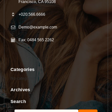
Francisco, CA 95108
+020.566.6666
Demo@example.com
Fax: 0484 565 2262
Categories
No categories
Archives
Search