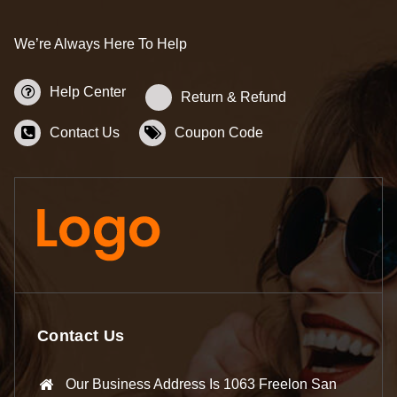
We’re Always Here To Help
Help Center
Return & Refund
Contact Us
Coupon Code
Contact Us
Our Business Address Is 1063 Freelon San