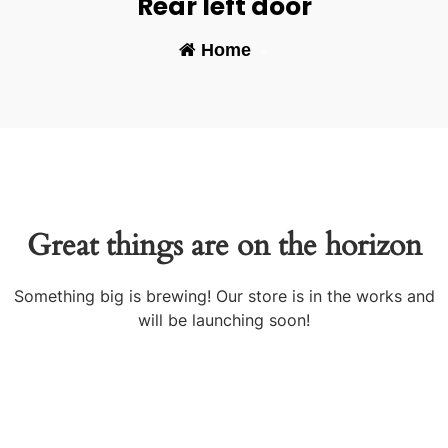
Rear left door
Home
-
Great things are on the horizon
Something big is brewing! Our store is in the works and
will be launching soon!