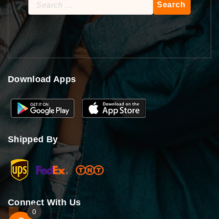
Search
for:
Download Apps
Shipped By
Connect With Us
0