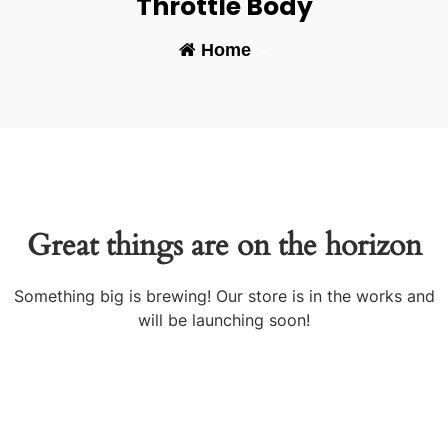
Throttle Body
Home
-
Great things are on the horizon
Something big is brewing! Our store is in the works and
will be launching soon!