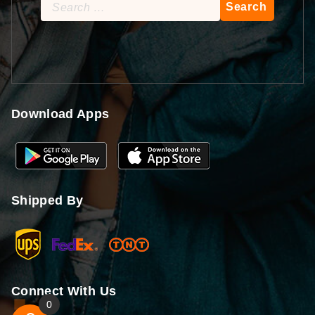
Search
for:
Download Apps
Shipped By
Connect With Us
0