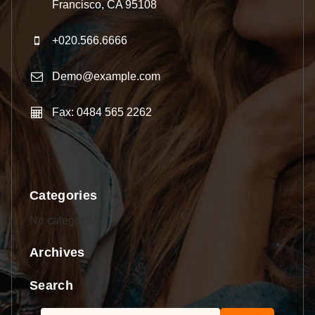
Francisco, CA 95108
+020.566.6666
Demo@example.com
Fax: 0484 565 2262
Categories
No categories
Archives
Search