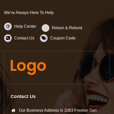
We’re Always Here To Help
Help Center
Return & Refund
Contact Us
Coupon Code
Contact Us
Our Business Address Is 1063 Freelon San