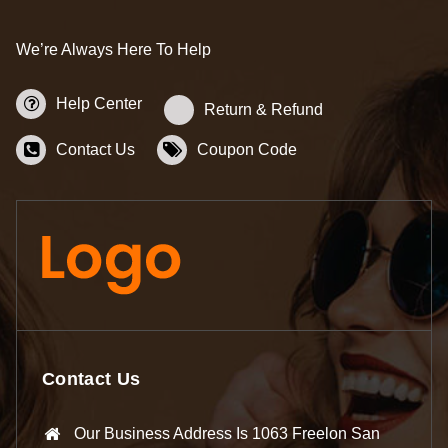
We’re Always Here To Help
Help Center
Return & Refund
Contact Us
Coupon Code
Contact Us
Our Business Address Is 1063 Freelon San