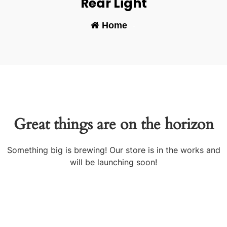
Rear Light
Home
-
Great things are on the horizon
Something big is brewing! Our store is in the works and
will be launching soon!