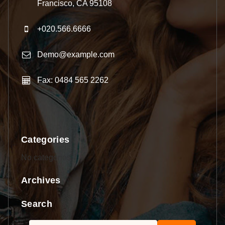
Francisco, CA 95108
+020.566.6666
Demo@example.com
Fax: 0484 565 2262
Categories
No categories
Archives
Search