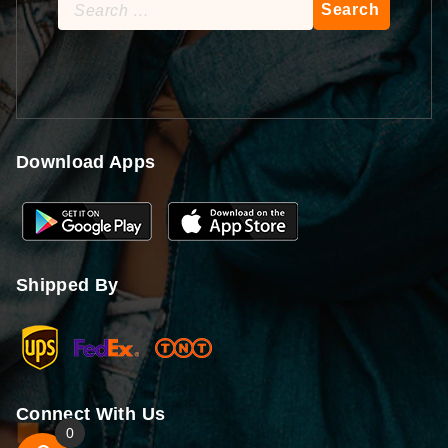
Search
for:
Download Apps
Shipped By
Connect With Us
0