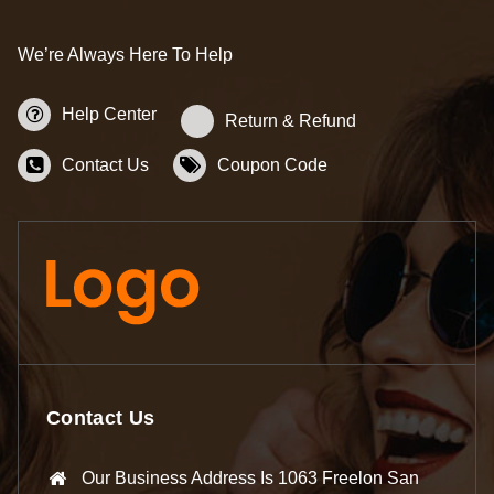
We’re Always Here To Help
Help Center
Return & Refund
Contact Us
Coupon Code
Contact Us
Our Business Address Is 1063 Freelon San