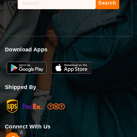
Search
for:
Download Apps
Shipped By
Connect With Us
0