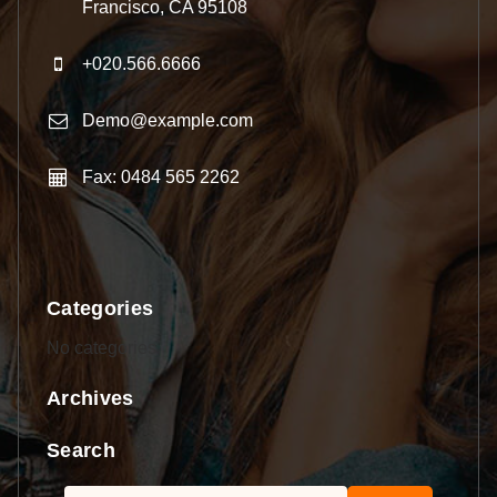
Francisco, CA 95108
+020.566.6666
Demo@example.com
Fax: 0484 565 2262
Categories
No categories
Archives
Search