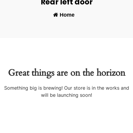
Rear left door
Home
-
Great things are on the horizon
Something big is brewing! Our store is in the works and
will be launching soon!