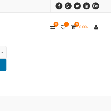
0
0
0
0.00
৳