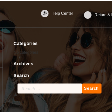
Help Center
Return &
Categories
No categories
Archives
Search
Search
for: