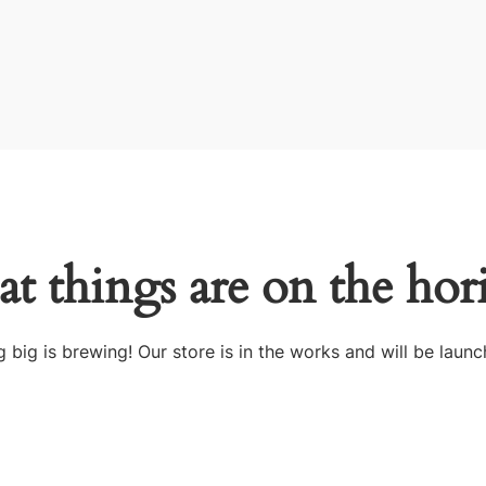
at things are on the hor
 big is brewing! Our store is in the works and will be launc