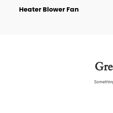
Heater Blower Fan
Gre
Something