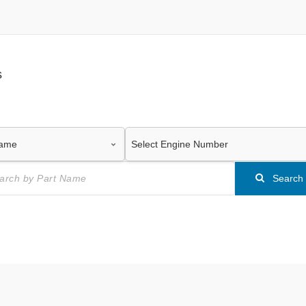
s
Search