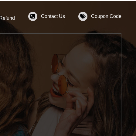
Contact Us
Coupon Code
 Refund