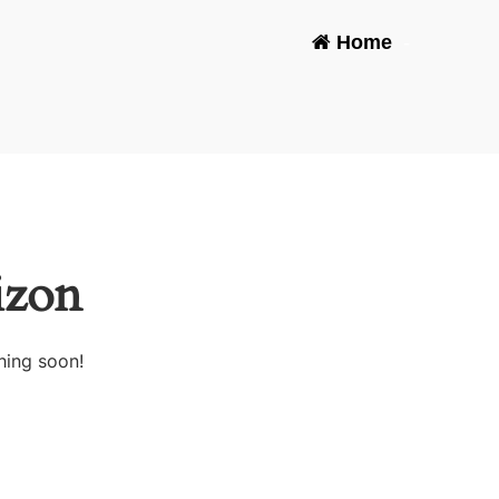
Home
-
izon
hing soon!