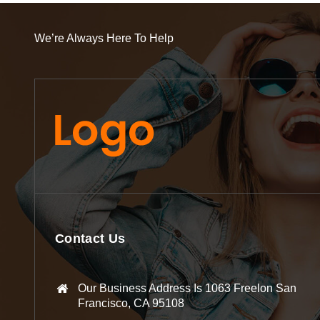
We’re Always Here To Help
Contact Us
Our Business Address Is 1063 Freelon San
Francisco, CA 95108