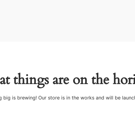
at things are on the hor
 big is brewing! Our store is in the works and will be launc