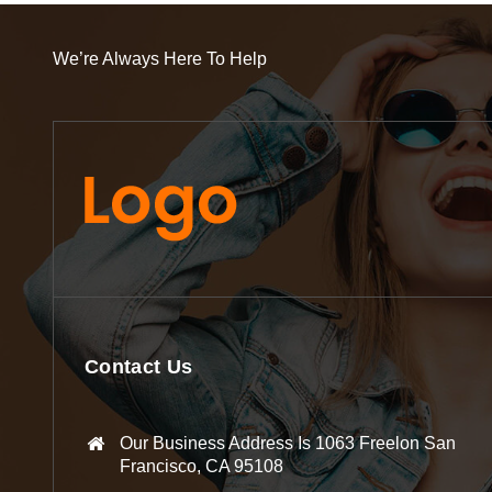
We’re Always Here To Help
Contact Us
Our Business Address Is 1063 Freelon San
Francisco, CA 95108