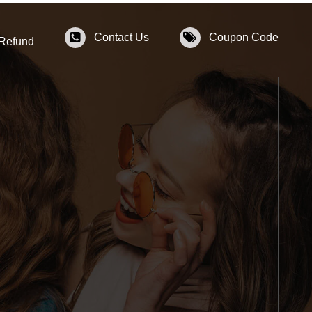
Contact Us
Coupon Code
 Refund