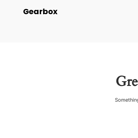
Gearbox
Gre
Something