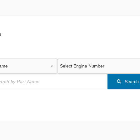
s
Search