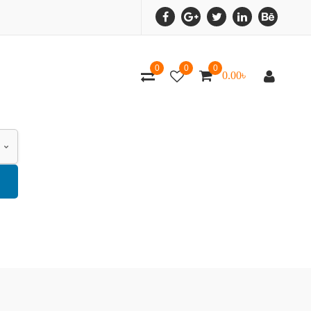
0
0
0
0.00
৳