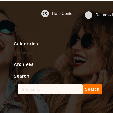
Help Center
Return &
Categories
No categories
Archives
Search
Search
for: