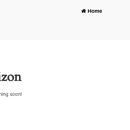
Home
-
izon
hing soon!