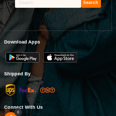
Search
for:
Download Apps
Shipped By
Connect With Us
0