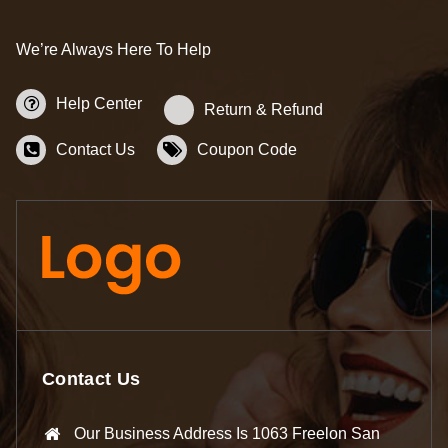
We’re Always Here To Help
Help Center
Return & Refund
Contact Us
Coupon Code
Contact Us
Our Business Address Is 1063 Freelon San