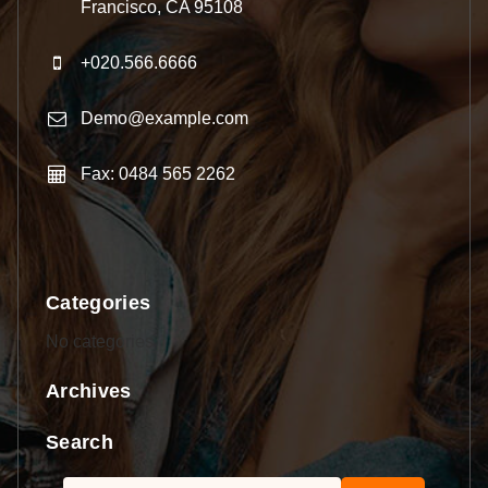
Francisco, CA 95108
+020.566.6666
Demo@example.com
Fax: 0484 565 2262
Categories
No categories
Archives
Search