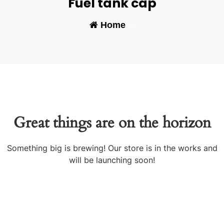
Fuel tank cap
Home
-
Great things are on the horizon
Something big is brewing! Our store is in the works and
will be launching soon!