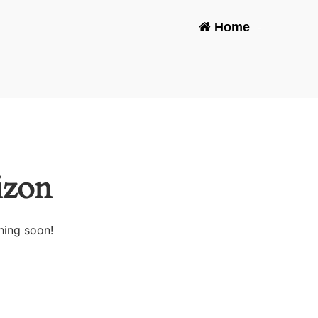
Home
-
izon
hing soon!