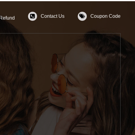
Contact Us
Coupon Code
 Refund