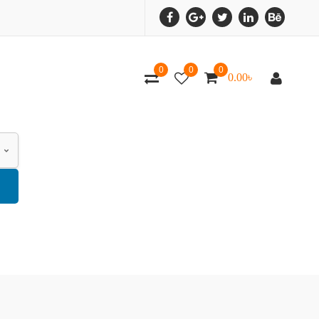
0
0
0
0.00
৳