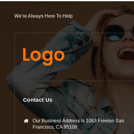
We’re Always Here To Help
Contact Us
Our Business Address Is 1063 Freelon San
Francisco, CA 95108