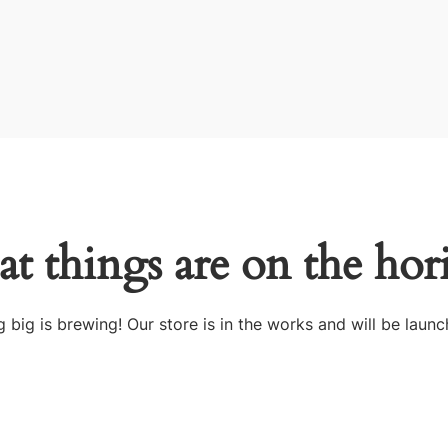
at things are on the hor
 big is brewing! Our store is in the works and will be launc