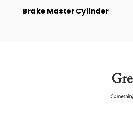
Brake Master Cylinder
Gre
Something