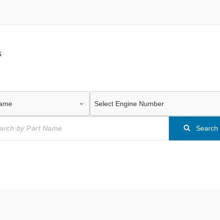
s
Search