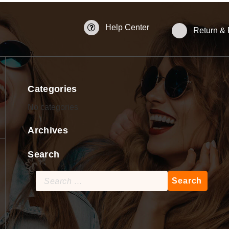
Help Center
Return &
Categories
No categories
Archives
Search
Search
for: