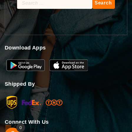
Search
for:
Download Apps
Shipped By
Connect With Us
0