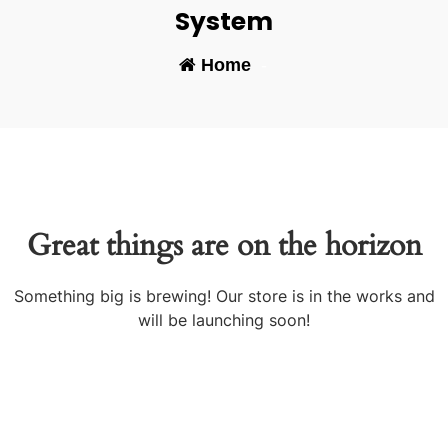
System
Home
-
Great things are on the horizon
Something big is brewing! Our store is in the works and
will be launching soon!