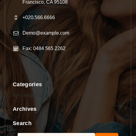
Francisco, CA 95108
+020.566.6666
Demo@example.com
Fax: 0484 565 2262
Categories
No categories
Archives
Search