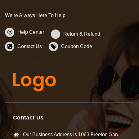
We’re Always Here To Help
Help Center
Return & Refund
Contact Us
Coupon Code
Contact Us
Our Business Address Is 1063 Freelon San