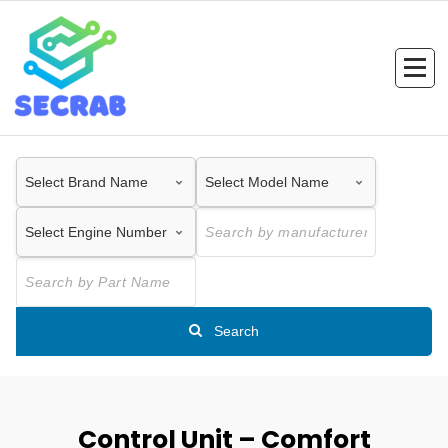
Skip
to
content
Search
Control Unit – Comfort