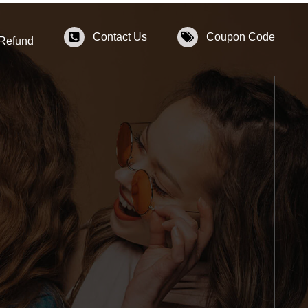
Contact Us
Coupon Code
 Refund