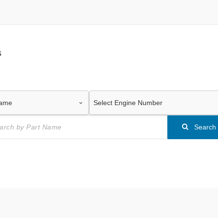
s
Search