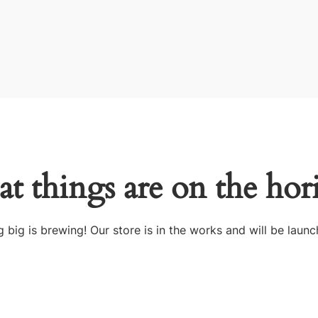
at things are on the hor
 big is brewing! Our store is in the works and will be launc