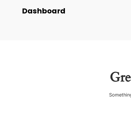
Dashboard
Gre
Something