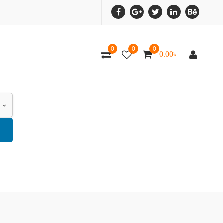
0
0
0
0.00
৳