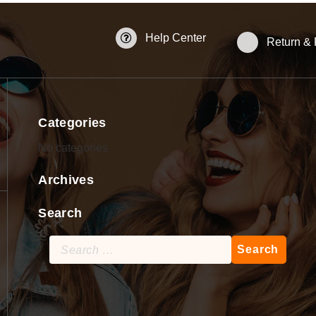
Help Center
Return &
Categories
No categories
Archives
Search
Search
for: