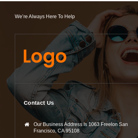
We’re Always Here To Help
Contact Us
Our Business Address Is 1063 Freelon San
Francisco, CA 95108