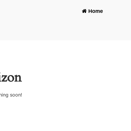
Home
-
izon
hing soon!