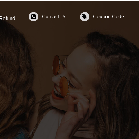
Contact Us
Coupon Code
 Refund