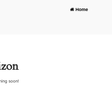
Home
-
izon
hing soon!