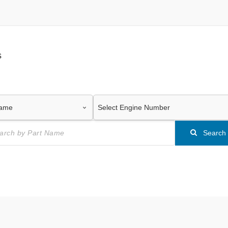
s
Search