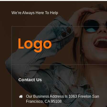
We’re Always Here To Help
Contact Us
Our Business Address Is 1063 Freelon San
Francisco, CA 95108