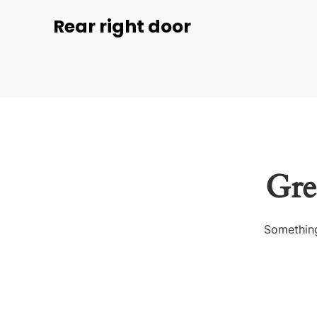
Rear right door
Gre
Something