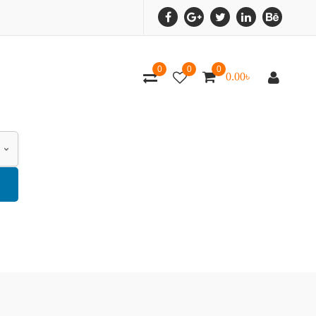
0
0
0
0.00
৳