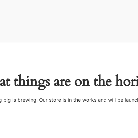
at things are on the hor
 big is brewing! Our store is in the works and will be launc