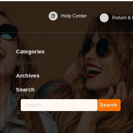
Help Center
Return &
Categories
No categories
Archives
Search
Search
for: