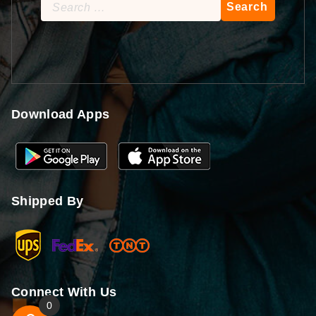
Search
for:
Download Apps
Shipped By
Connect With Us
0