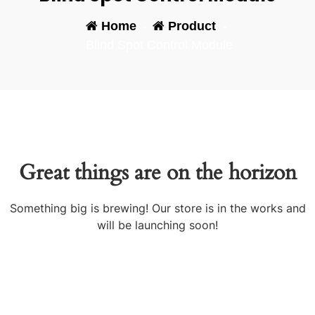
Home
-
Product
-
Blind Spot Control Module
Great things are on the horizon
Something big is brewing! Our store is in the works and
will be launching soon!