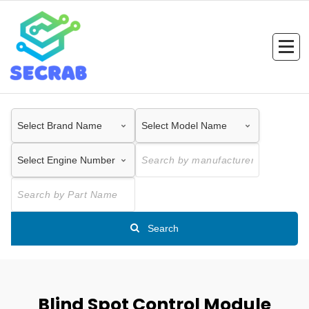
Skip
to
content
Search
Blind Spot Control Module