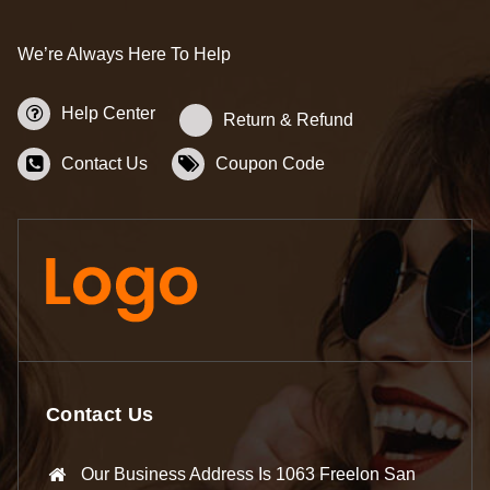
We’re Always Here To Help
Help Center
Return & Refund
Contact Us
Coupon Code
Contact Us
Our Business Address Is 1063 Freelon San