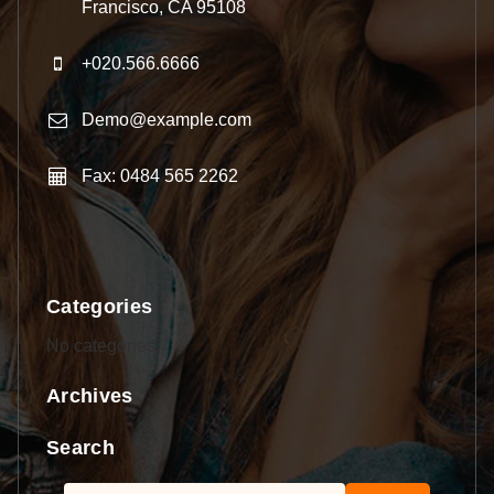
Francisco, CA 95108
+020.566.6666
Demo@example.com
Fax: 0484 565 2262
Categories
No categories
Archives
Search