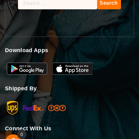
Search
for:
Download Apps
Shipped By
Connect With Us
0