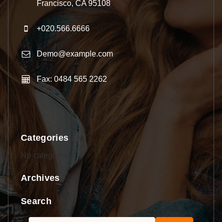
Francisco, CA 95108
+020.566.6666
Demo@example.com
Fax: 0484 565 2262
Categories
No categories
Archives
Search