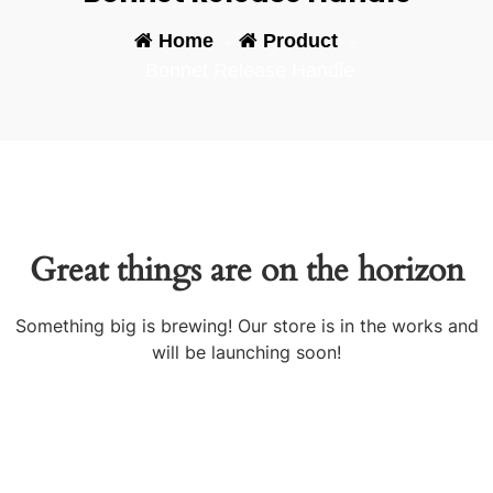
Home
-
Product
-
Bonnet Release Handle
Great things are on the horizon
Something big is brewing! Our store is in the works and
will be launching soon!