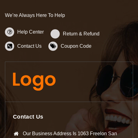
We’re Always Here To Help
Help Center
Return & Refund
Contact Us
Coupon Code
Contact Us
Our Business Address Is 1063 Freelon San