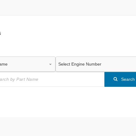
s
Search