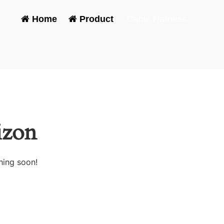
Home
-
Product
-
Cable Harness
izon
hing soon!