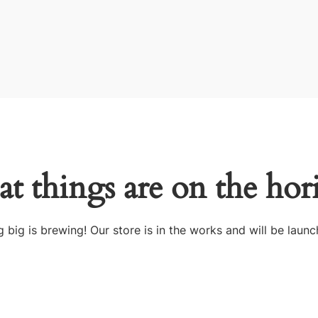
at things are on the hor
 big is brewing! Our store is in the works and will be launc