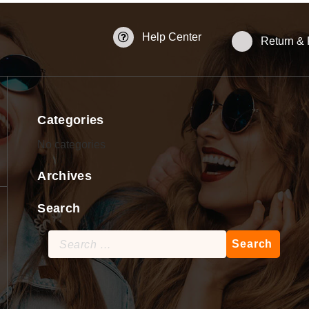
Help Center
Return &
Categories
No categories
Archives
Search
Search
for: