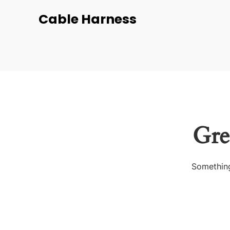
Cable Harness
Gre
Something