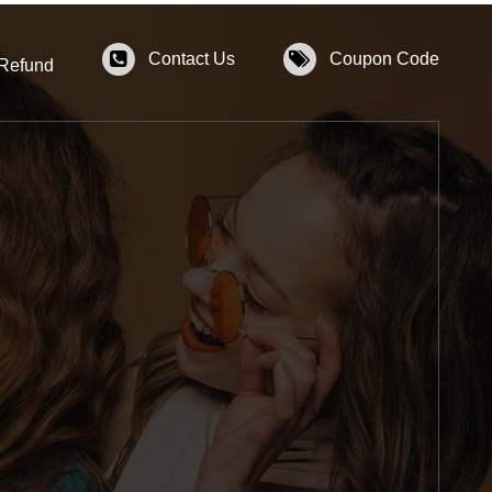
Contact Us
Coupon Code
 Refund