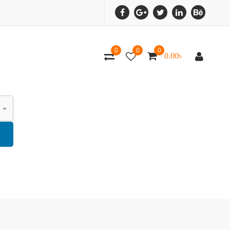
0
0
0
0.00
৳