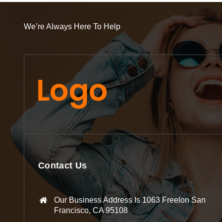
We’re Always Here To Help
Contact Us
Our Business Address Is 1063 Freelon San
Francisco, CA 95108