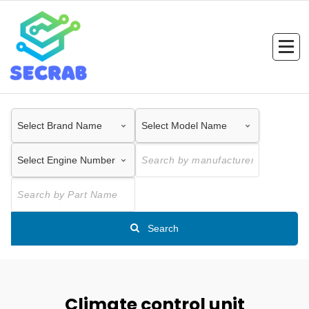
Skip
to
content
Search
Climate control unit