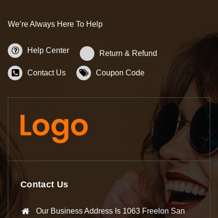
We’re Always Here To Help
Help Center
Return & Refund
Contact Us
Coupon Code
Contact Us
Our Business Address Is 1063 Freelon San