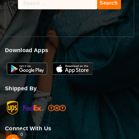
Search
for:
Download Apps
Shipped By
Connect With Us
0