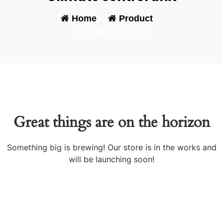
Home
-
Product
-
Climate control unit
Great things are on the horizon
Something big is brewing! Our store is in the works and
will be launching soon!