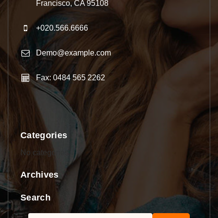
Francisco, CA 95108
+020.566.6666
Demo@example.com
Fax: 0484 565 2262
Categories
No categories
Archives
Search