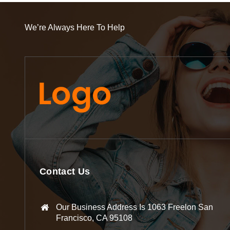
We’re Always Here To Help
Contact Us
Our Business Address Is 1063 Freelon San
Francisco, CA 95108