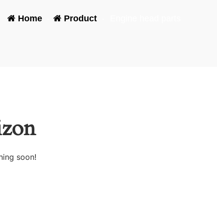
Home
-
Product
-
Engine head parts
izon
hing soon!