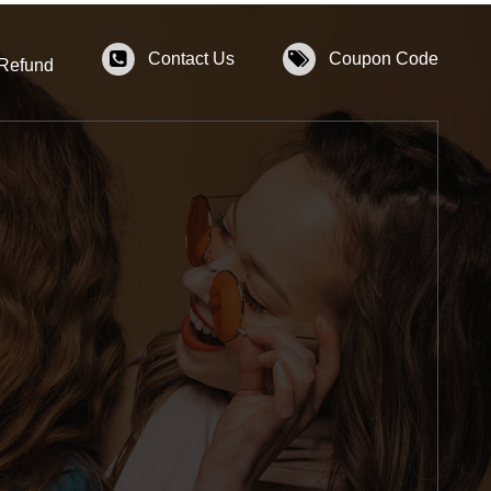
Contact Us
Coupon Code
 Refund