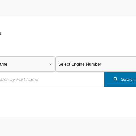
s
Search