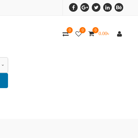
0
0
0
0.00
৳