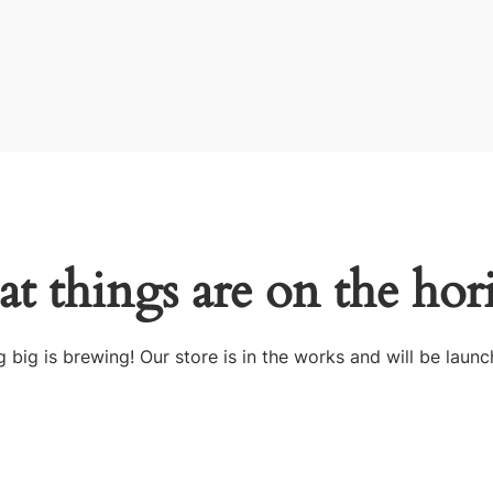
at things are on the hor
 big is brewing! Our store is in the works and will be launc