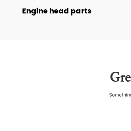
Engine head parts
Gre
Something