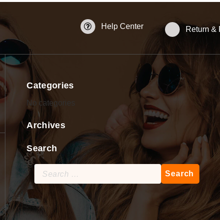
Help Center
Return &
Categories
No categories
Archives
Search
Search
for: