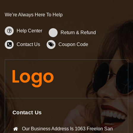
We’re Always Here To Help
Help Center
Return & Refund
Contact Us
Coupon Code
Contact Us
Our Business Address Is 1063 Freelon San