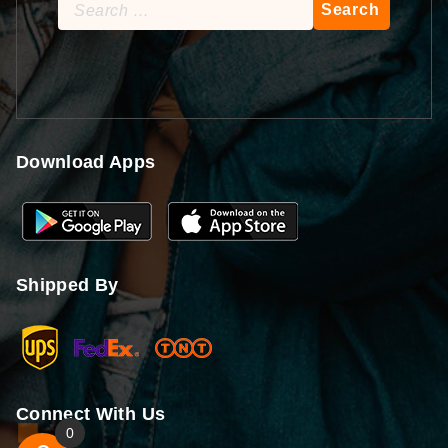
Search
for:
Download Apps
Shipped By
Connect With Us
0