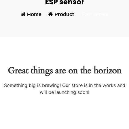
ESP sensor
Home
-
Product
-
ESP sensor
Great things are on the horizon
Something big is brewing! Our store is in the works and
will be launching soon!