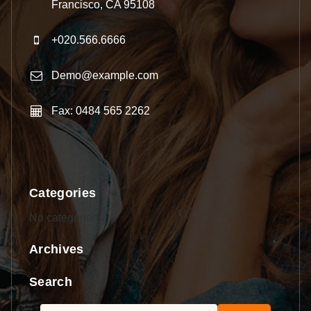
Francisco, CA 95108
+020.566.6666
Demo@example.com
Fax: 0484 565 2262
Categories
No categories
Archives
Search