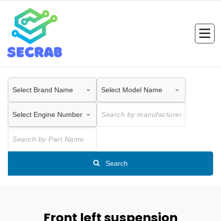
Skip
to
content
Search
Front left suspension