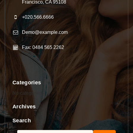
Francisco, CA 95108
+020.566.6666
Demo@example.com
Fax: 0484 565 2262
Categories
No categories
Archives
Search