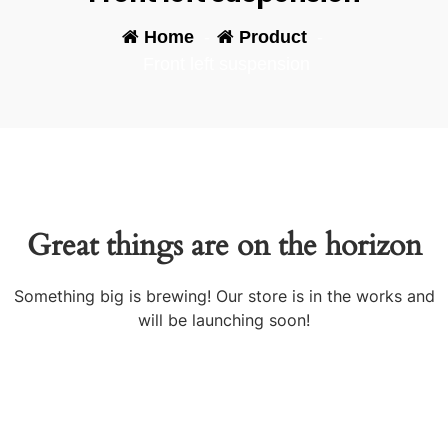
Home
-
Product
-
Front left suspension
Great things are on the horizon
Something big is brewing! Our store is in the works and
will be launching soon!