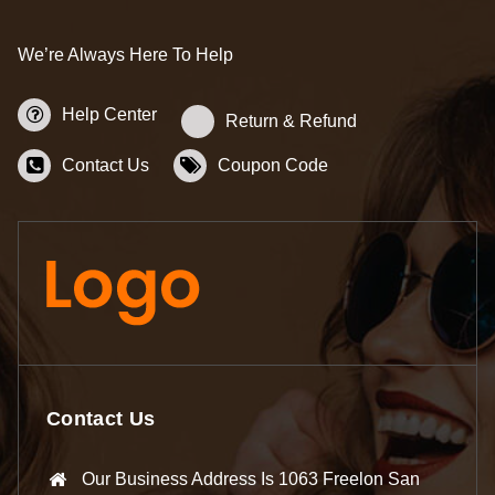
We’re Always Here To Help
Help Center
Return & Refund
Contact Us
Coupon Code
Contact Us
Our Business Address Is 1063 Freelon San