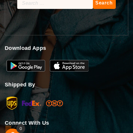
Search
for:
Download Apps
Shipped By
Connect With Us
0