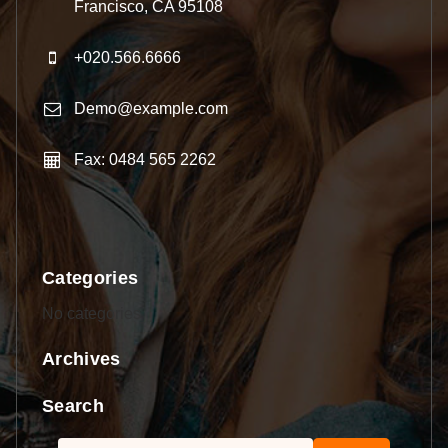
Francisco, CA 95108
+020.566.6666
Demo@example.com
Fax: 0484 565 2262
Categories
No categories
Archives
Search