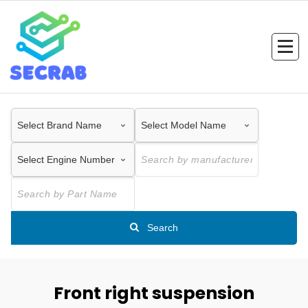
Skip
to
content
Search
Front right suspension