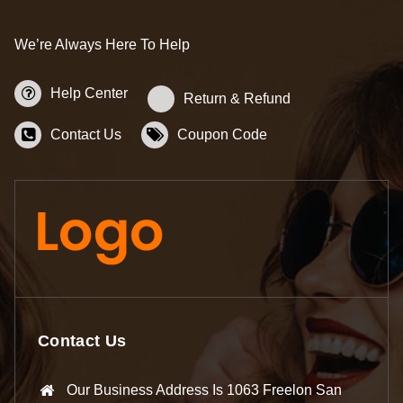
We’re Always Here To Help
Help Center
Return & Refund
Contact Us
Coupon Code
Contact Us
Our Business Address Is 1063 Freelon San