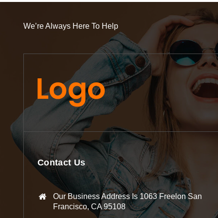
We’re Always Here To Help
Contact Us
Our Business Address Is 1063 Freelon San
Francisco, CA 95108