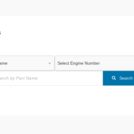
s
Search