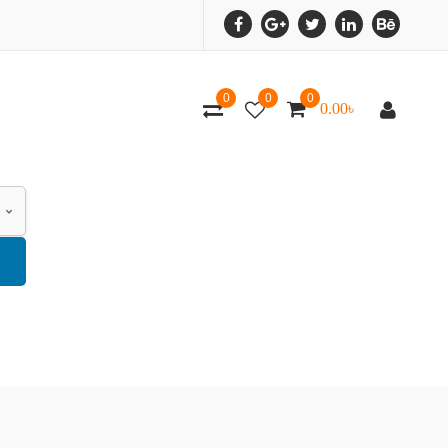
0
0
0
0.00
৳