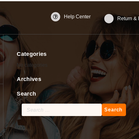
Help Center
Return &
Categories
No categories
Archives
Search
Search
for: