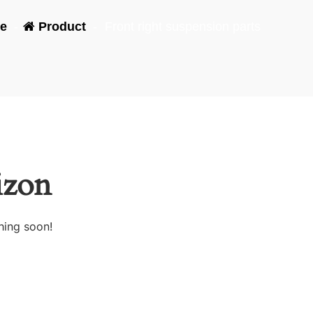
e
-
Product
-
Front right suspension parts
izon
hing soon!