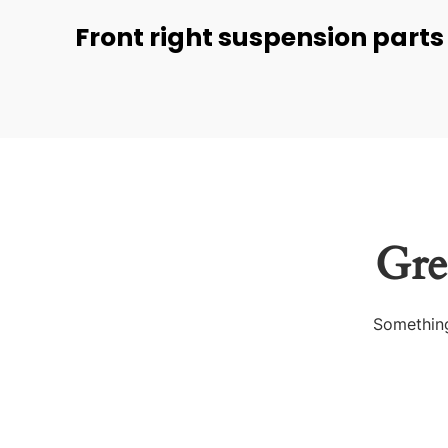
Front right suspension parts
Gre
Something