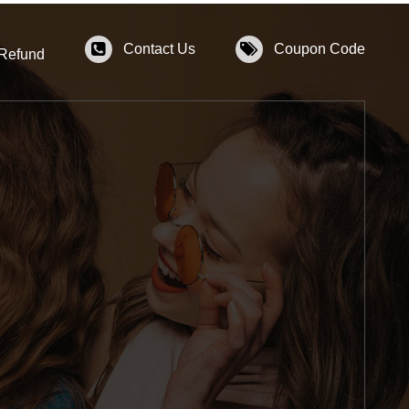
Contact Us
Coupon Code
 Refund