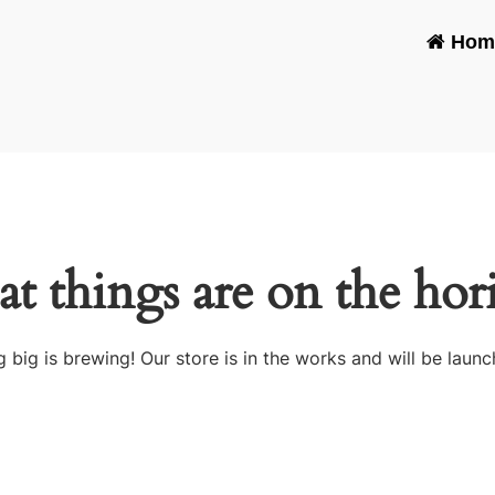
Hom
at things are on the hor
 big is brewing! Our store is in the works and will be launc