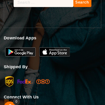
Search
for:
Download Apps
Shipped By
Connect With Us
0