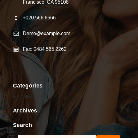
Francisco, CA 95108
+020.566.6666
Demo@example.com
Fax: 0484 565 2262
Categories
No categories
Archives
Search