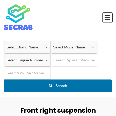
Skip
to
content
Search
Front right suspension