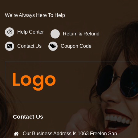
We’re Always Here To Help
Help Center
Return & Refund
Contact Us
Coupon Code
Contact Us
Our Business Address Is 1063 Freelon San