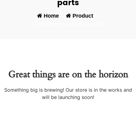
parts
Home
-
Product
-
Front right suspension parts
Great things are on the horizon
Something big is brewing! Our store is in the works and
will be launching soon!