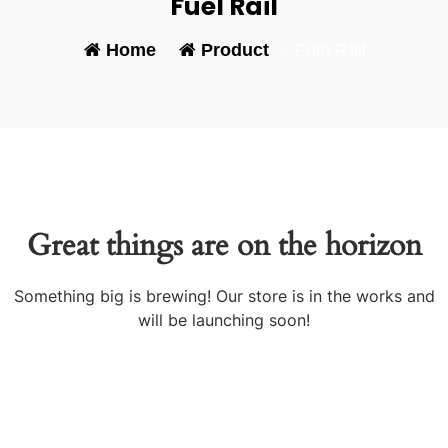
Fuel Rail
Home
-
Product
-
Fuel Rail
Great things are on the horizon
Something big is brewing! Our store is in the works and
will be launching soon!