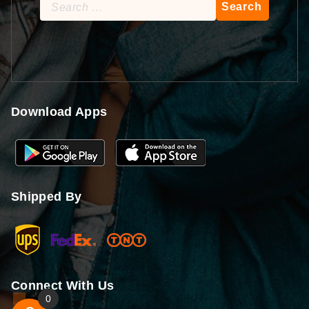
Search
for:
Download Apps
Shipped By
Connect With Us
0