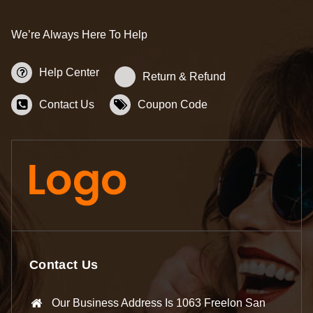
We’re Always Here To Help
Help Center
Return & Refund
Contact Us
Coupon Code
Contact Us
Our Business Address Is 1063 Freelon San