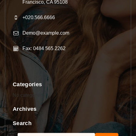
Francisco, CA 95108
+020.566.6666
Demo@example.com
Fax: 0484 565 2262
Categories
No categories
Archives
Search