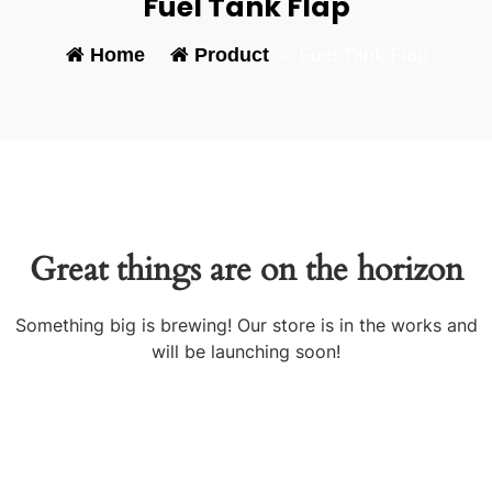
Fuel Tank Flap
Home
-
Product
-
Fuel Tank Flap
Great things are on the horizon
Something big is brewing! Our store is in the works and
will be launching soon!