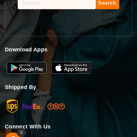
Search
for:
Download Apps
Shipped By
Connect With Us
0