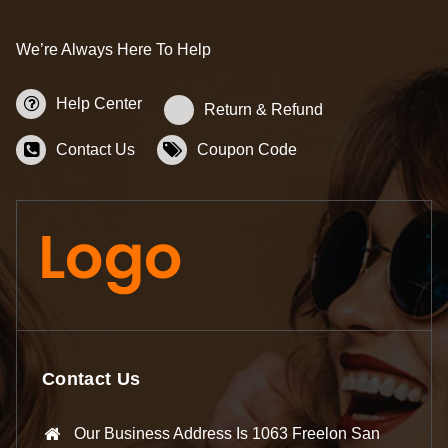
We’re Always Here To Help
Help Center
Return & Refund
Contact Us
Coupon Code
Contact Us
Our Business Address Is 1063 Freelon San