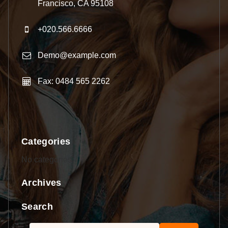
Francisco, CA 95108
+020.566.6666
Demo@example.com
Fax: 0484 565 2262
Categories
No categories
Archives
Search