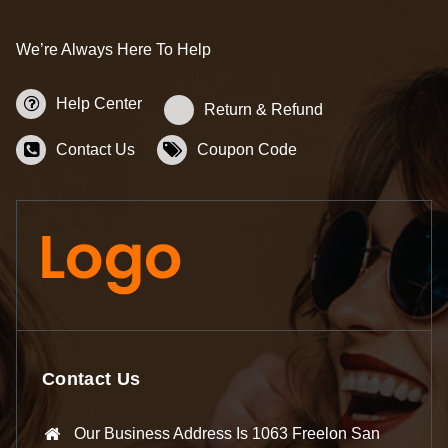
We’re Always Here To Help
Help Center
Return & Refund
Contact Us
Coupon Code
Contact Us
Our Business Address Is 1063 Freelon San