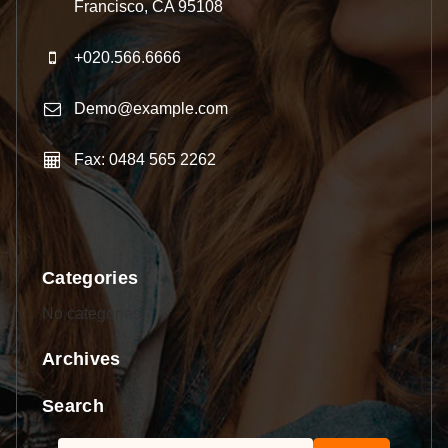
Francisco, CA 95108
+020.566.6666
Demo@example.com
Fax: 0484 565 2262
Categories
No categories
Archives
Search