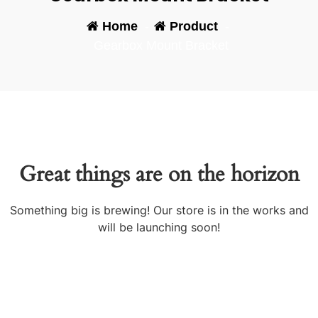
Home
-
Product
-
Gearbox Mount Bracket
Great things are on the horizon
Something big is brewing! Our store is in the works and
will be launching soon!