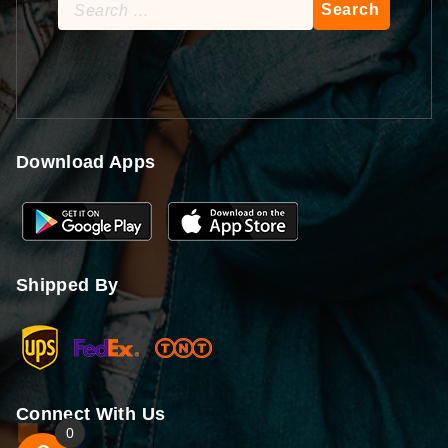
Search
for:
Download Apps
Shipped By
Connect With Us
0