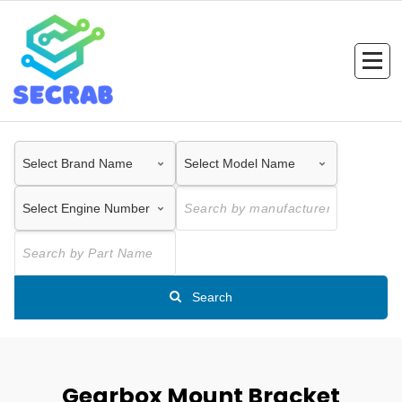
Skip
to
content
Search
Gearbox Mount Bracket