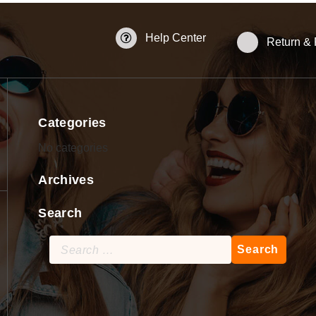
Help Center
Return &
Categories
No categories
Archives
Search
Search
for: