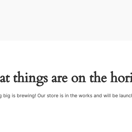
at things are on the hor
 big is brewing! Our store is in the works and will be launc