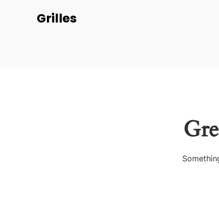
Grilles
Gre
Something