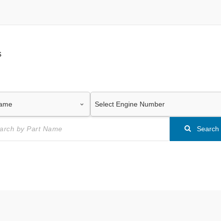
s
Search