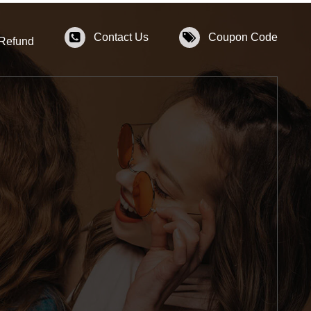
Contact Us
Coupon Code
 Refund