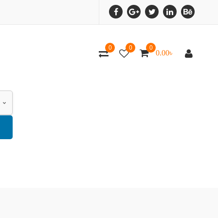
0
0
0
0.00
৳