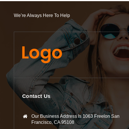
We’re Always Here To Help
Contact Us
Our Business Address Is 1063 Freelon San
Francisco, CA 95108