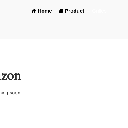
Home
-
Product
-
Grilles
izon
hing soon!