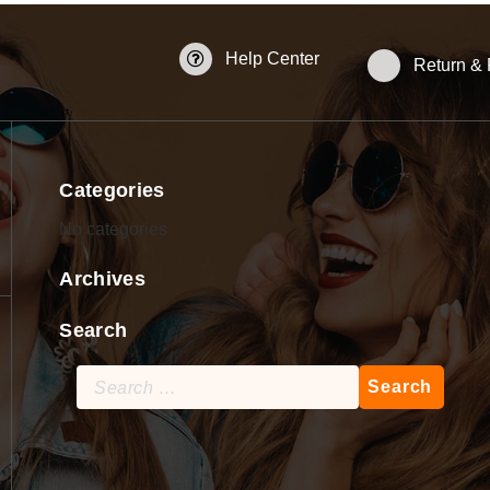
Help Center
Return &
Categories
No categories
Archives
Search
Search
for: