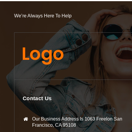
We’re Always Here To Help
Contact Us
Our Business Address Is 1063 Freelon San
Francisco, CA 95108