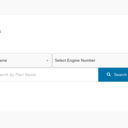
s
Search