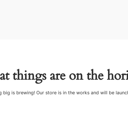
at things are on the hor
 big is brewing! Our store is in the works and will be launc