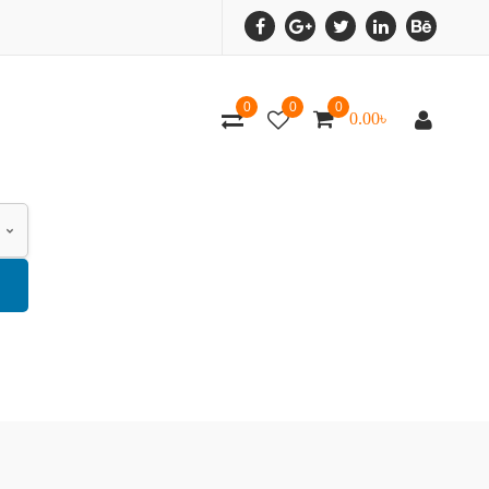
0
0
0
0.00
৳