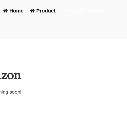
Home
-
Product
-
Heater Blower Fan
izon
hing soon!