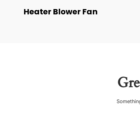
Heater Blower Fan
Gre
Something