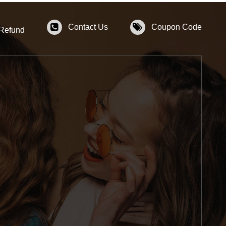
Contact Us
Coupon Code
 Refund