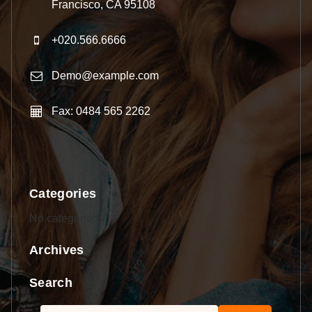
Francisco, CA 95108
+020.566.6666
Demo@example.com
Fax: 0484 565 2262
Categories
No categories
Archives
Search