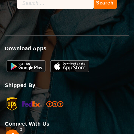
Search
for:
Download Apps
Shipped By
Connect With Us
0