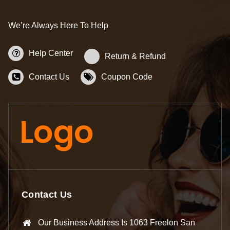
We’re Always Here To Help
Help Center
Return & Refund
Contact Us
Coupon Code
Contact Us
Our Business Address Is 1063 Freelon San