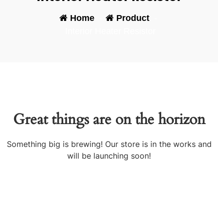
Home
-
Product
-
Interior Heater Resistor
Great things are on the horizon
Something big is brewing! Our store is in the works and
will be launching soon!