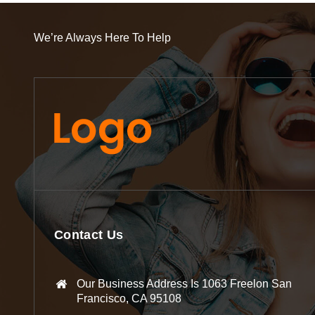
We’re Always Here To Help
Contact Us
Our Business Address Is 1063 Freelon San
Francisco, CA 95108