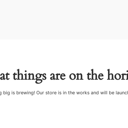
at things are on the hor
 big is brewing! Our store is in the works and will be launc