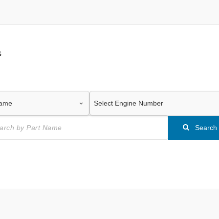
s
Search