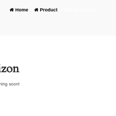
Home
-
Product
-
Interior Lighting
izon
hing soon!