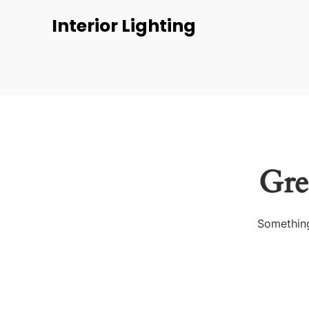
Interior Lighting
Gre
Something