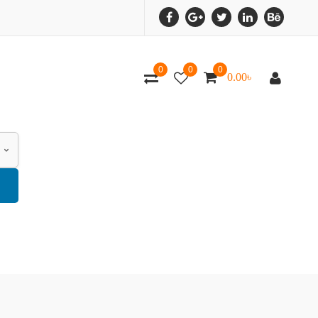
0
0
0
0.00
৳