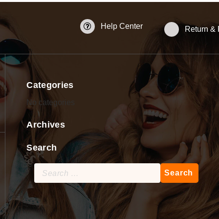
Help Center
Return &
Categories
No categories
Archives
Search
Search
for: