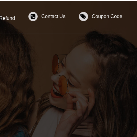
Contact Us
Coupon Code
 Refund