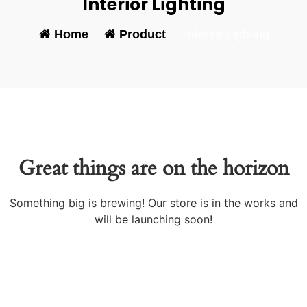
Interior Lighting
Home
-
Product
-
Interior Lighting
Great things are on the horizon
Something big is brewing! Our store is in the works and
will be launching soon!