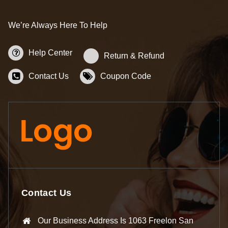
We’re Always Here To Help
Help Center
Return & Refund
Contact Us
Coupon Code
Contact Us
Our Business Address Is 1063 Freelon San