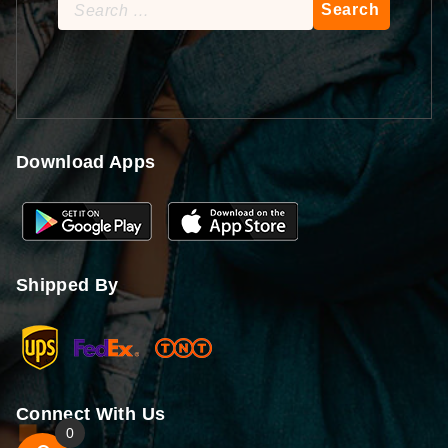
Search
for:
Download Apps
Shipped By
Connect With Us
0