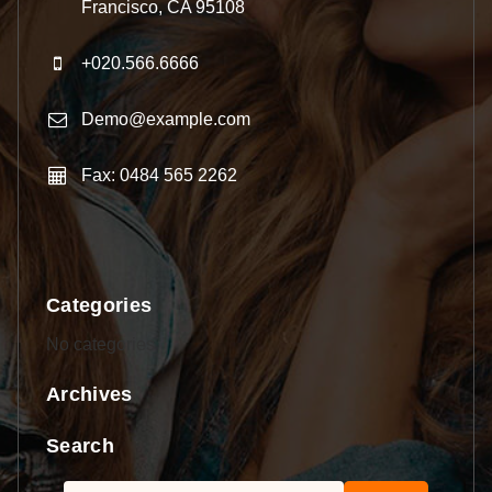
Francisco, CA 95108
+020.566.6666
Demo@example.com
Fax: 0484 565 2262
Categories
No categories
Archives
Search