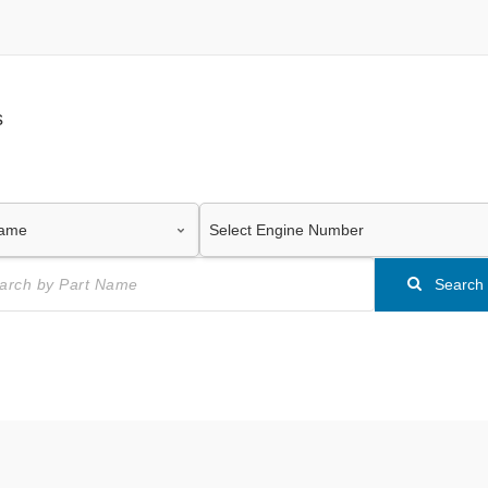
s
Search