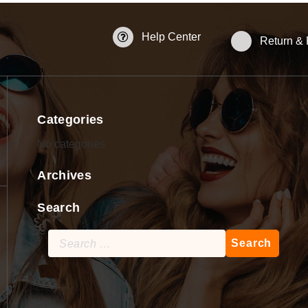
Help Center
Return &
Categories
No categories
Archives
Search
Search
for: