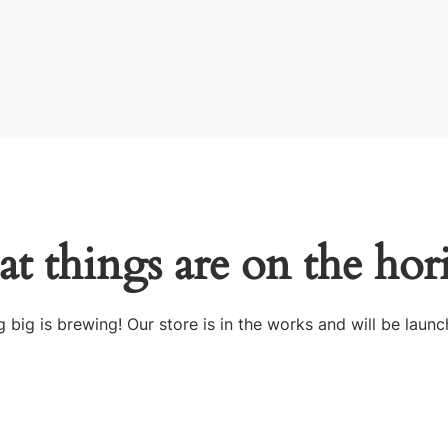
at things are on the hor
 big is brewing! Our store is in the works and will be launc