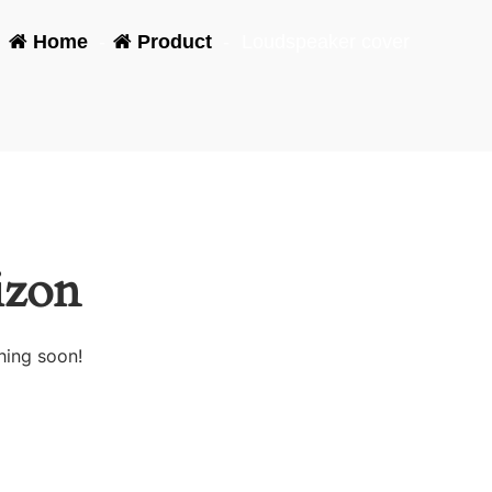
Home
-
Product
-
Loudspeaker cover
izon
hing soon!