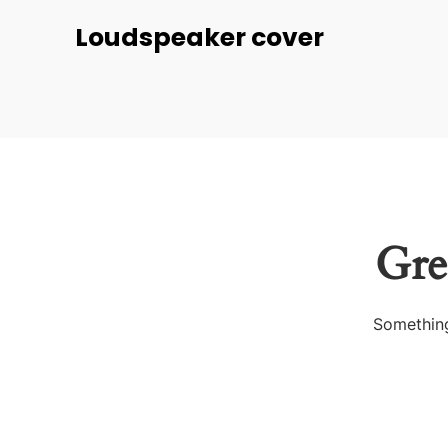
Loudspeaker cover
Gre
Something