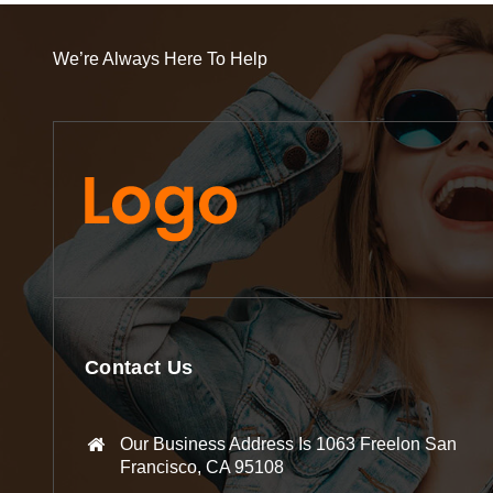
We’re Always Here To Help
Contact Us
Our Business Address Is 1063 Freelon San
Francisco, CA 95108