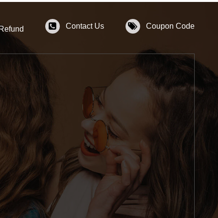
Contact Us
Coupon Code
 Refund