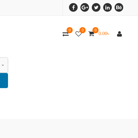
0
0
0
0.00
৳