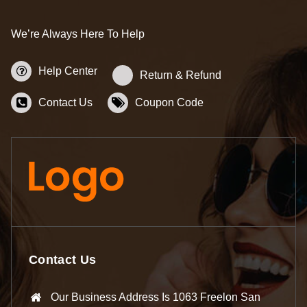
We’re Always Here To Help
Help Center
Return & Refund
Contact Us
Coupon Code
Contact Us
Our Business Address Is 1063 Freelon San