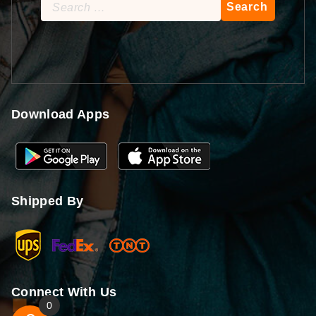
Search
for:
Download Apps
Shipped By
Connect With Us
0