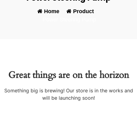
Home
-
Product
-
Power Steering Pump
Great things are on the horizon
Something big is brewing! Our store is in the works and
will be launching soon!