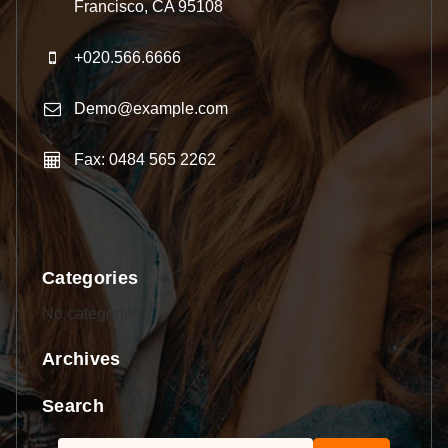
Francisco, CA 95108
+020.566.6666
Demo@example.com
Fax: 0484 565 2262
Categories
No categories
Archives
Search