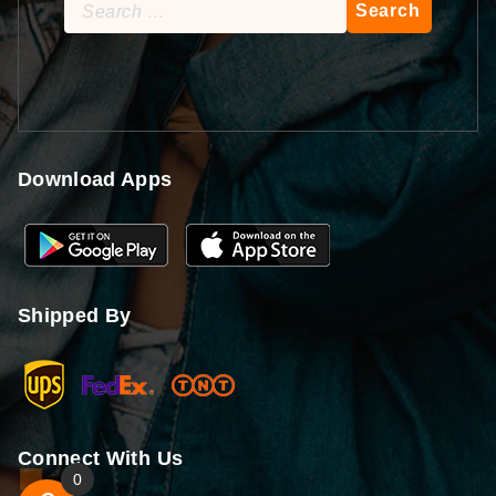
Search
for:
Download Apps
Shipped By
Connect With Us
0