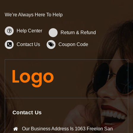
We’re Always Here To Help
Help Center
Return & Refund
Contact Us
Coupon Code
Contact Us
Our Business Address Is 1063 Freelon San