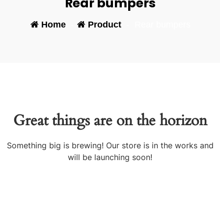
Rear bumpers
Home
-
Product
-
Rear bumpers
Great things are on the horizon
Something big is brewing! Our store is in the works and
will be launching soon!