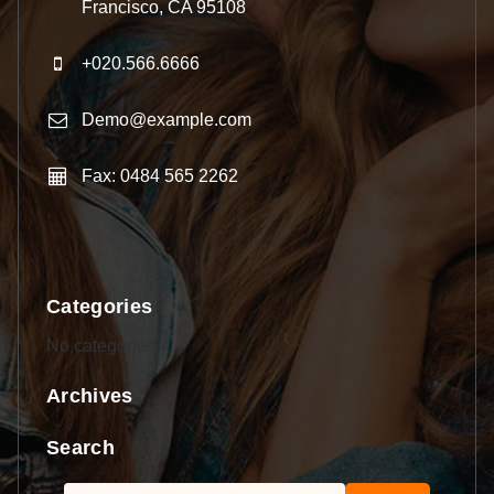
Francisco, CA 95108
+020.566.6666
Demo@example.com
Fax: 0484 565 2262
Categories
No categories
Archives
Search