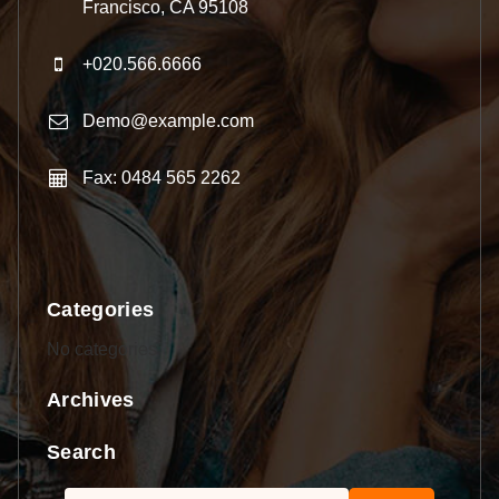
Francisco, CA 95108
+020.566.6666
Demo@example.com
Fax: 0484 565 2262
Categories
No categories
Archives
Search