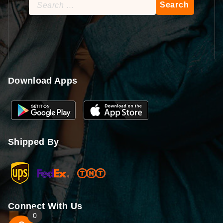
Search
for:
Download Apps
Shipped By
Connect With Us
0