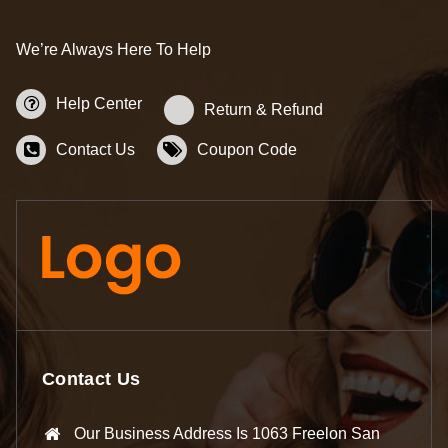
We’re Always Here To Help
Help Center
Return & Refund
Contact Us
Coupon Code
Contact Us
Our Business Address Is 1063 Freelon San