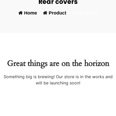
Rear covers
Home
-
Product
-
Rear covers
Great things are on the horizon
Something big is brewing! Our store is in the works and
will be launching soon!