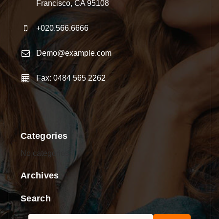
Francisco, CA 95108
+020.566.6666
Demo@example.com
Fax: 0484 565 2262
Categories
No categories
Archives
Search