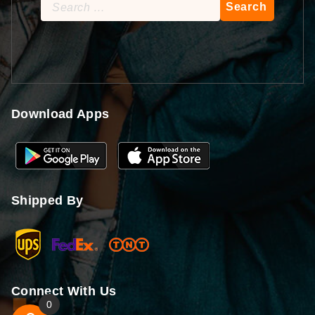
Search
for:
Download Apps
Shipped By
Connect With Us
0