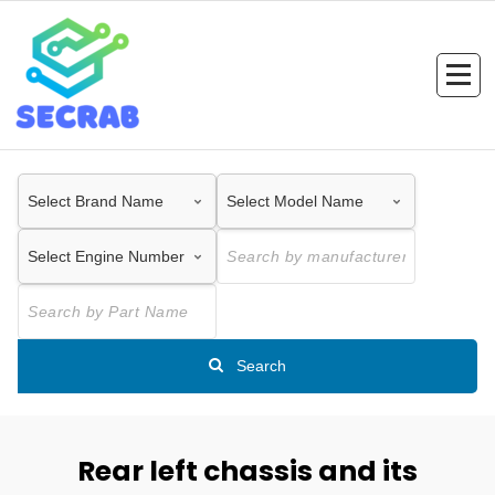
Skip
to
content
Search
Rear left chassis and its