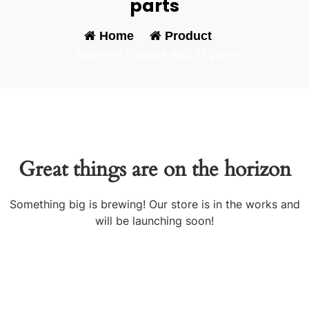
parts
Home
-
Product
-
Rear left chassis and its parts
Great things are on the horizon
Something big is brewing! Our store is in the works and
will be launching soon!