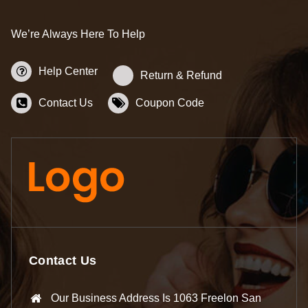
We’re Always Here To Help
Help Center
Return & Refund
Contact Us
Coupon Code
Contact Us
Our Business Address Is 1063 Freelon San