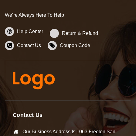
We’re Always Here To Help
Help Center
Return & Refund
Contact Us
Coupon Code
Contact Us
Our Business Address Is 1063 Freelon San