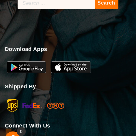
Search
for:
Download Apps
Shipped By
Connect With Us
0