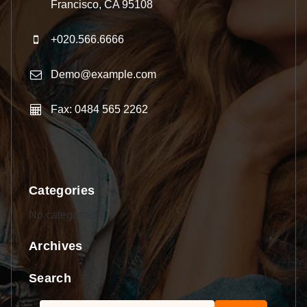
Francisco, CA 95108
+020.566.6666
Demo@example.com
Fax: 0484 565 2262
Categories
No categories
Archives
Search