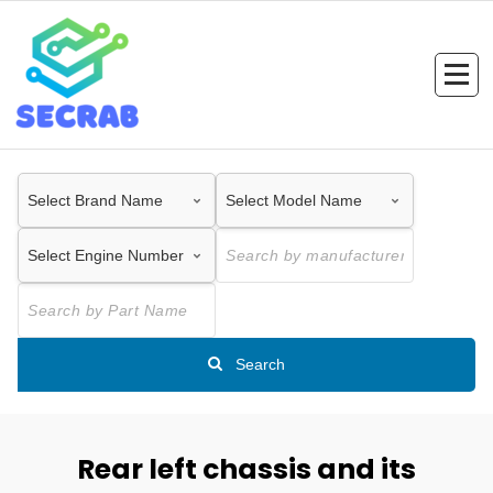
Skip
to
content
Search
Rear left chassis and its