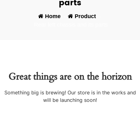
parts
Home
-
Product
-
Rear left chassis and its parts
Great things are on the horizon
Something big is brewing! Our store is in the works and
will be launching soon!