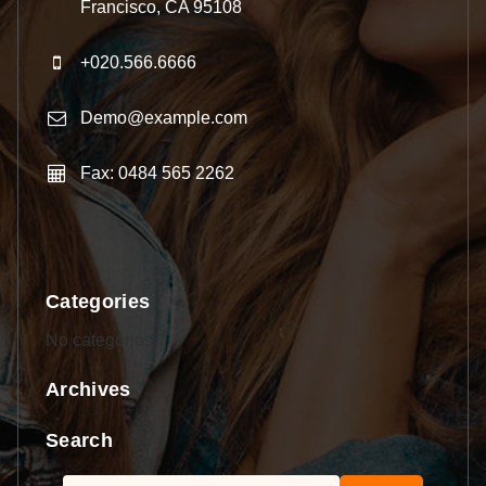
Francisco, CA 95108
+020.566.6666
Demo@example.com
Fax: 0484 565 2262
Categories
No categories
Archives
Search