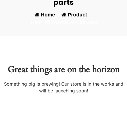
parts
Home
-
Product
-
Rear left chassis and its parts
Great things are on the horizon
Something big is brewing! Our store is in the works and
will be launching soon!