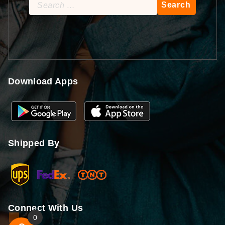
Search
for:
Download Apps
Shipped By
Connect With Us
0