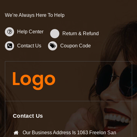
We’re Always Here To Help
Help Center
Return & Refund
Contact Us
Coupon Code
Contact Us
Our Business Address Is 1063 Freelon San