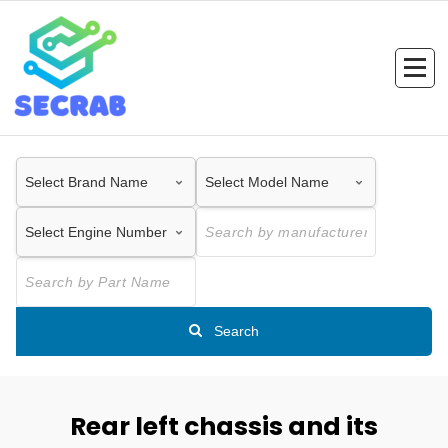
Skip
to
content
Search
Rear left chassis and its