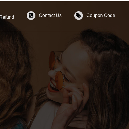
Contact Us
Coupon Code
 Refund