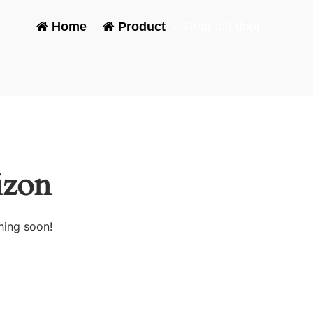
Home
-
Product
-
Rear left door
izon
hing soon!