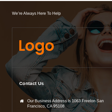
We’re Always Here To Help
Contact Us
Our Business Address Is 1063 Freelon San
Francisco, CA 95108