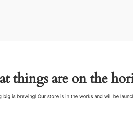
at things are on the hor
 big is brewing! Our store is in the works and will be launc