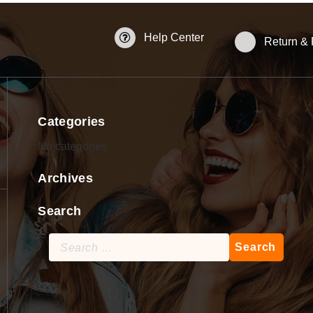
Help Center
Return &
Categories
No categories
Archives
Search
Search
for: