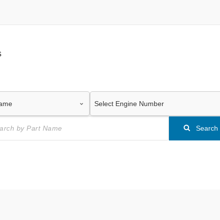
s
Search