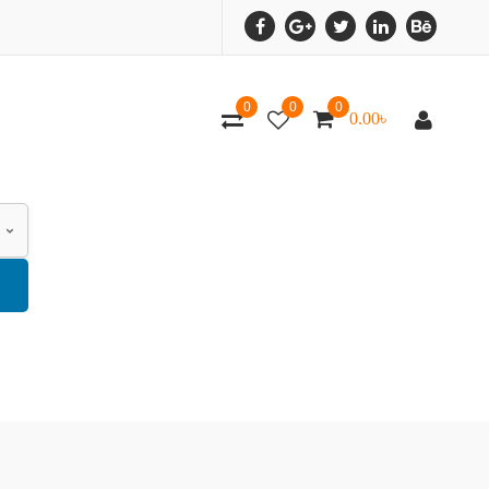
0
0
0
0.00
৳