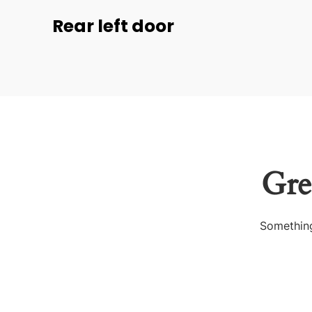
Rear left door
Gre
Something