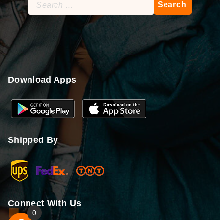
Search
for:
Download Apps
Shipped By
Connect With Us
0