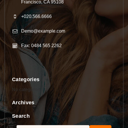
Francisco, CA 95108
+020.566.6666
Demo@example.com
Fax: 0484 565 2262
Categories
No categories
Archives
Search