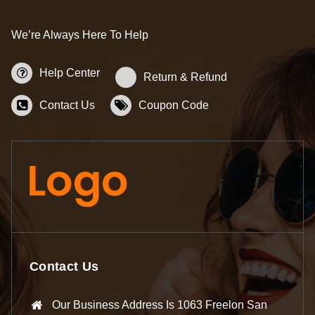
We’re Always Here To Help
Help Center
Return & Refund
Contact Us
Coupon Code
Contact Us
Our Business Address Is 1063 Freelon San