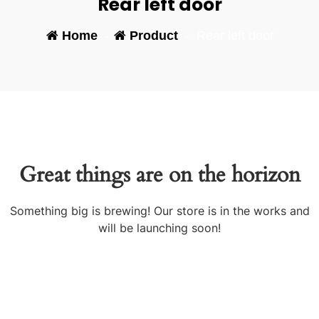
Rear left door
Home
-
Product
-
Rear left door
Great things are on the horizon
Something big is brewing! Our store is in the works and
will be launching soon!