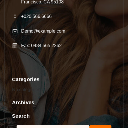
Francisco, CA 95108
+020.566.6666
Demo@example.com
Fax: 0484 565 2262
Categories
No categories
Archives
Search