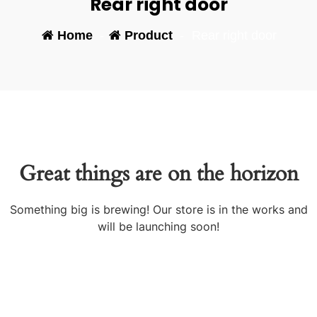
Rear right door
Home
-
Product
-
Rear right door
Great things are on the horizon
Something big is brewing! Our store is in the works and
will be launching soon!