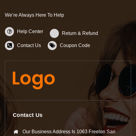
We’re Always Here To Help
Help Center
Return & Refund
Contact Us
Coupon Code
Contact Us
Our Business Address Is 1063 Freelon San