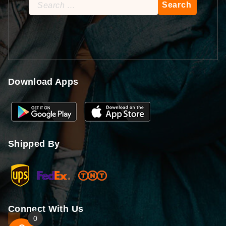
Search
for:
Download Apps
Shipped By
Connect With Us
0