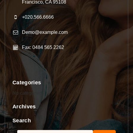
Francisco, CA 95108
+020.566.6666
Demo@example.com
Fax: 0484 565 2262
Categories
No categories
Archives
Search