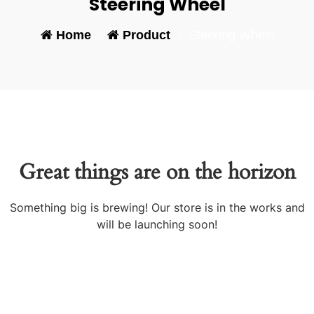
Steering Wheel
Home
-
Product
-
Steering Wheel
Great things are on the horizon
Something big is brewing! Our store is in the works and
will be launching soon!