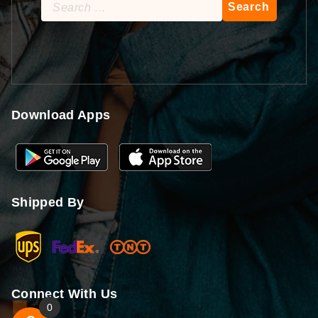
Search
for:
Download Apps
Shipped By
Connect With Us
0