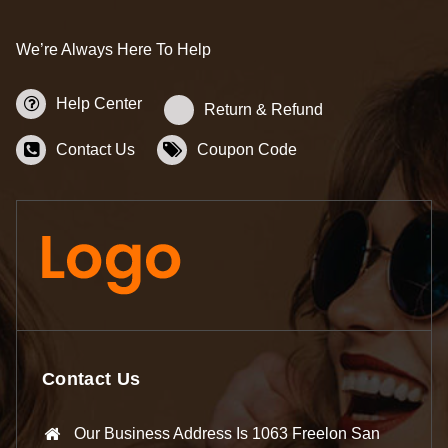
We’re Always Here To Help
Help Center
Return & Refund
Contact Us
Coupon Code
Contact Us
Our Business Address Is 1063 Freelon San