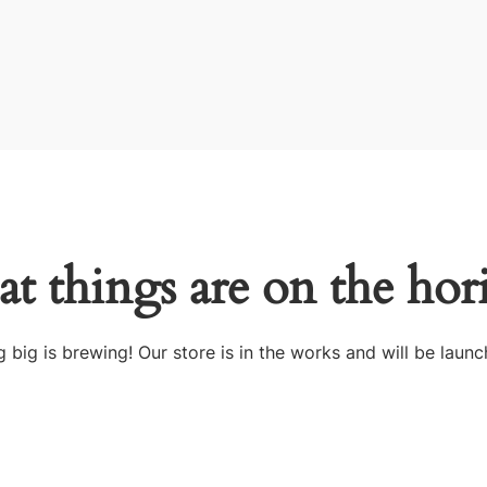
at things are on the hor
 big is brewing! Our store is in the works and will be launc