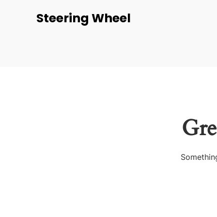
Steering Wheel
Gre
Something