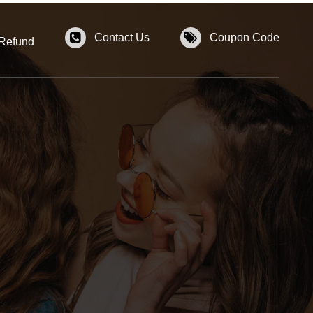
Contact Us
Coupon Code
 Refund