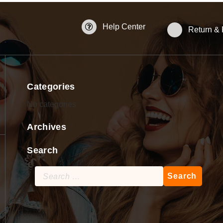
Help Center
Return &
Categories
No categories
Archives
Search
Search
for: