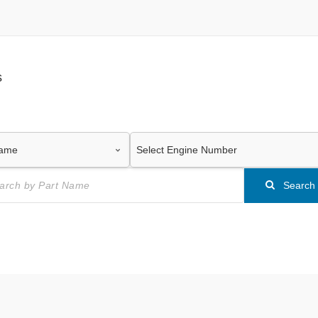
s
Search