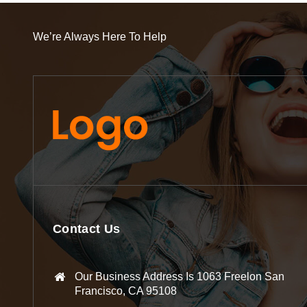
We’re Always Here To Help
Contact Us
Our Business Address Is 1063 Freelon San
Francisco, CA 95108