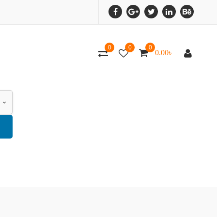
0
0
0
0.00
৳