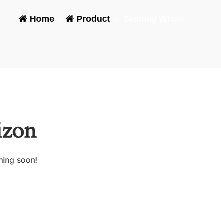
Home
-
Product
-
Steering Wheel
izon
hing soon!