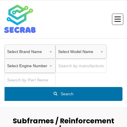
Skip
to
content
Search
Subframes / Reinforcement