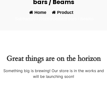
bars / Beams
Home
-
Product
-
Subframes / Reinforcement bars / Beams
Great things are on the horizon
Something big is brewing! Our store is in the works and
will be launching soon!