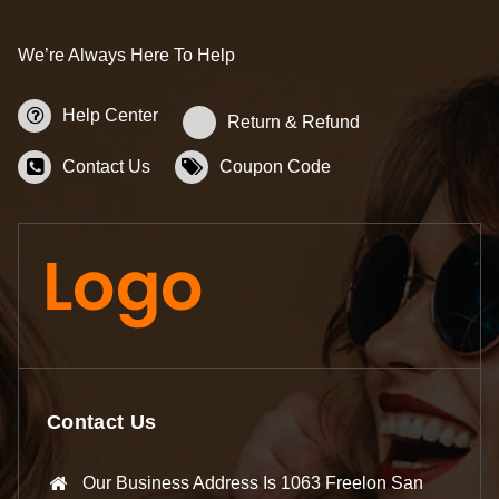
We’re Always Here To Help
Help Center
Return & Refund
Contact Us
Coupon Code
Contact Us
Our Business Address Is 1063 Freelon San