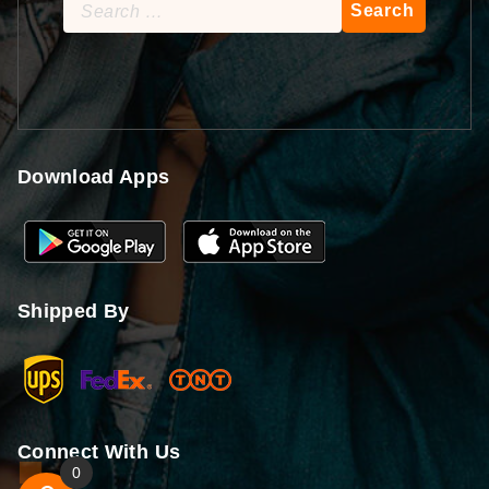
Search
for:
Download Apps
Shipped By
Connect With Us
0