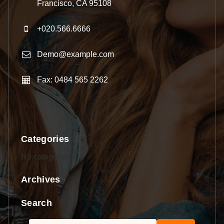
Francisco, CA 95108
+020.566.6666
Demo@example.com
Fax: 0484 565 2262
Categories
No categories
Archives
Search