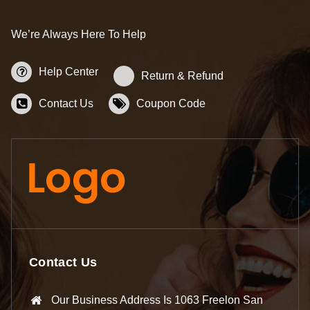
We’re Always Here To Help
Help Center
Return & Refund
Contact Us
Coupon Code
Contact Us
Our Business Address Is 1063 Freelon San