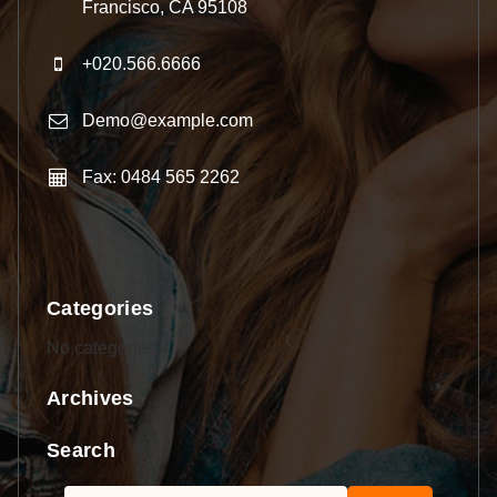
Francisco, CA 95108
+020.566.6666
Demo@example.com
Fax: 0484 565 2262
Categories
No categories
Archives
Search