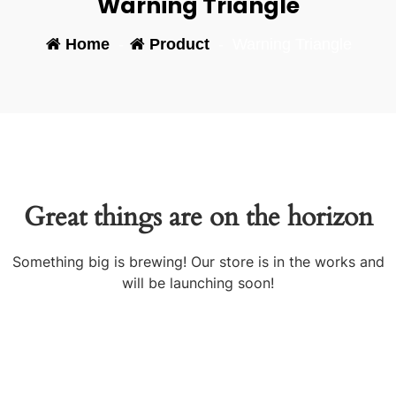
Warning Triangle
Home
-
Product
-
Warning Triangle
Great things are on the horizon
Something big is brewing! Our store is in the works and
will be launching soon!