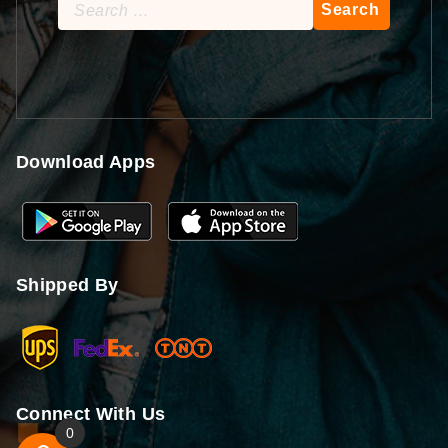
Search
for:
Download Apps
Shipped By
Connect With Us
0