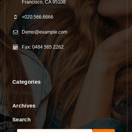
Francisco, CA 95108
+020.566.6666
Demo@example.com
Fax: 0484 565 2262
Categories
No categories
Archives
Search