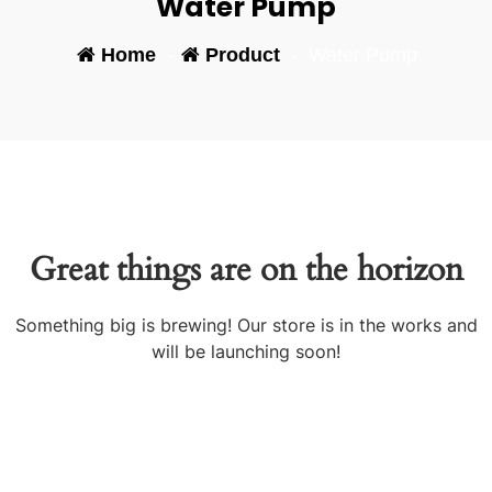
Water Pump
Home
-
Product
-
Water Pump
Great things are on the horizon
Something big is brewing! Our store is in the works and
will be launching soon!