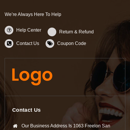
We’re Always Here To Help
Help Center
Return & Refund
Contact Us
Coupon Code
Contact Us
Our Business Address Is 1063 Freelon San