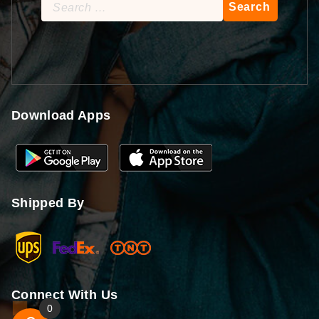
Search
for:
Download Apps
Shipped By
Connect With Us
0