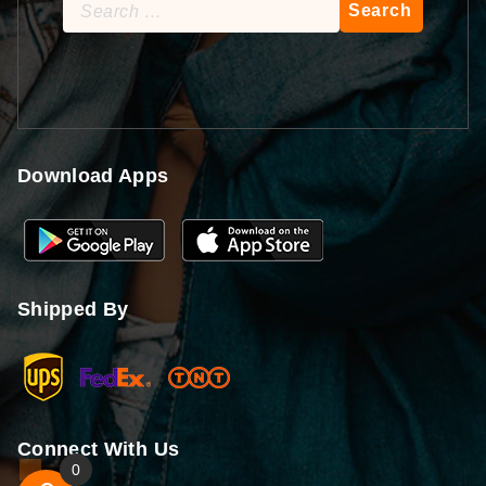
Search
for:
Download Apps
Shipped By
Connect With Us
0