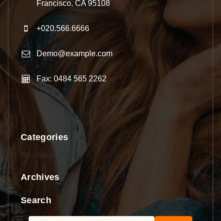
Francisco, CA 95108
+020.566.6666
Demo@example.com
Fax: 0484 565 2262
Categories
No categories
Archives
Search