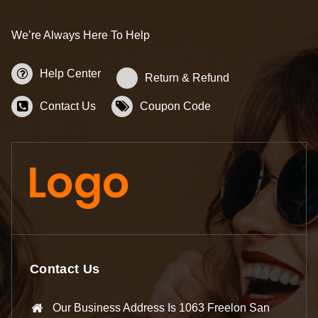
We’re Always Here To Help
Help Center
Return & Refund
Contact Us
Coupon Code
Contact Us
Our Business Address Is 1063 Freelon San