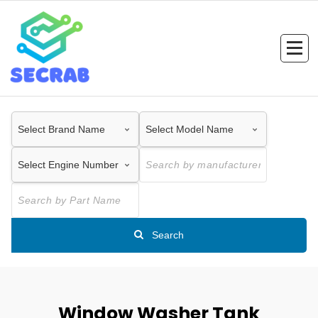
Skip
to
content
Search
Window Washer Tank