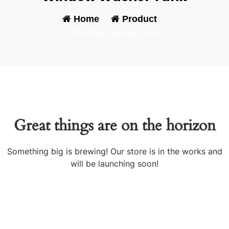
Home
-
Product
-
Window Washer Tank
Great things are on the horizon
Something big is brewing! Our store is in the works and
will be launching soon!